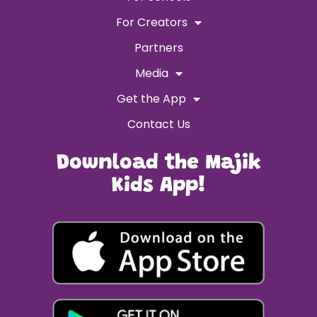
For Creators
Partners
Media
Get the App
Contact Us
Download the Majik
Kids App!