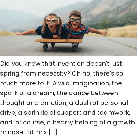
Did you know that invention doesn’t just
spring from necessity? Oh no, there’s so
much more to it! A wild imagination, the
spark of a dream, the dance between
thought and emotion, a dash of personal
drive, a sprinkle of support and teamwork,
and, of course, a hearty helping of a growth
mindset all mix […]