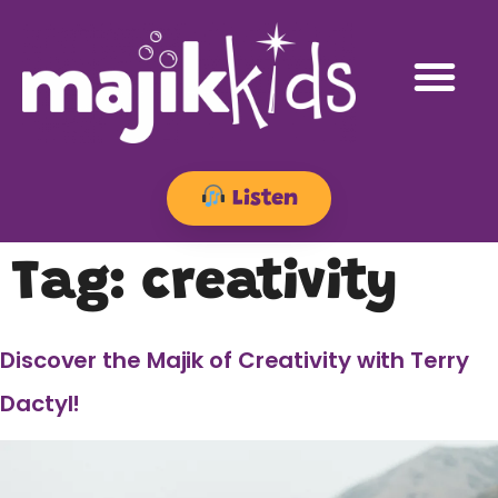
Listen
Tag:
creativity
Discover the Majik of Creativity with Terry
Dactyl!