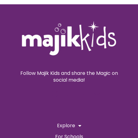
Follow Majik Kids and share the Magic on
social media!
Explore
For Schools