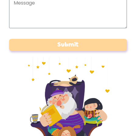
Submit