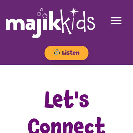
Listen
Let's
Connect