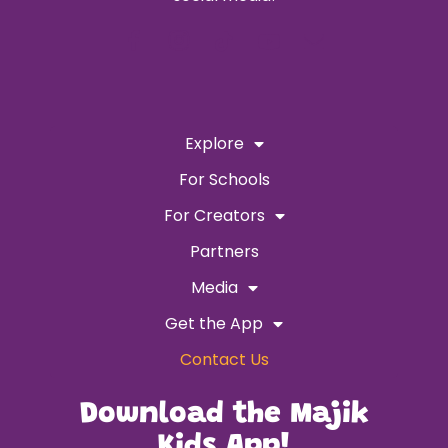
Explore
For Schools
For Creators
Partners
Media
Get the App
Contact Us
Download the Majik
Kids App!