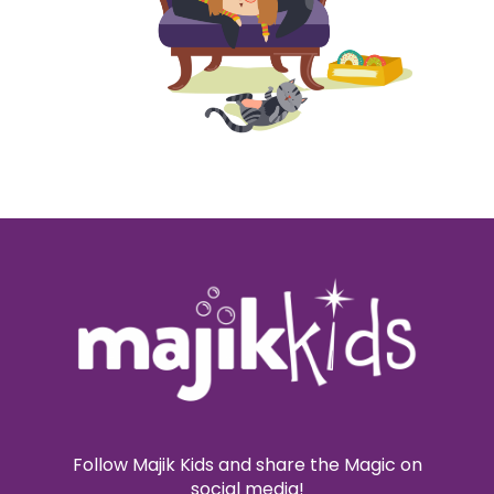
Follow Majik Kids and share the Magic on
social media!