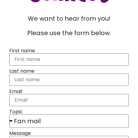
We want to hear from you!
Please use the form below.
First name
Last name
Email
Topic
Message