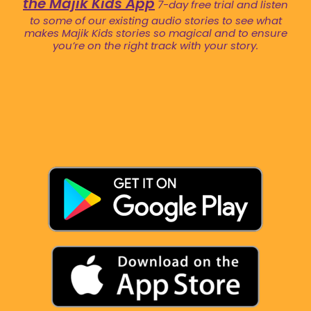
the Majik Kids App
7-day free trial and listen
to some of our existing audio stories to see what
makes Majik Kids stories so magical and to ensure
you’re on the right track with your story.