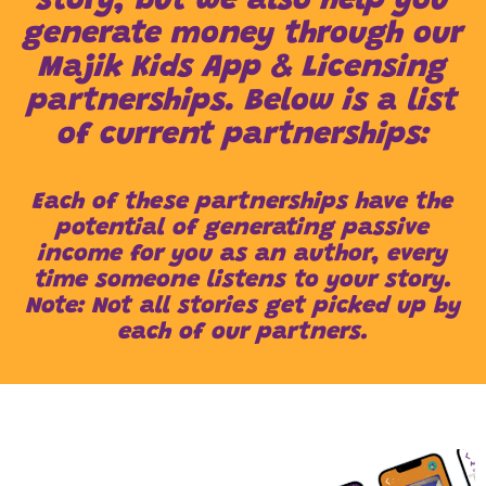
story, but we also help you
generate money through our
Majik Kids App & Licensing
partnerships. Below is a list
of current partnerships:
Each of these partnerships have the
potential of generating passive
income for you as an author, every
time someone listens to your story.
Note: Not all stories get picked up by
each of our partners.