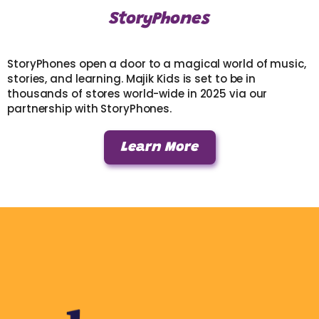
StoryPhones
StoryPhones open a door to a magical world of music,
stories, and learning. Majik Kids is set to be in
thousands of stores world-wide in 2025 via our
partnership with StoryPhones.
Learn More