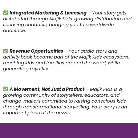
Integrated Marketing & Licensing
– Your story gets
distributed through Majik Kids’ growing distribution and
licensing channels, bringing you to a worldwide
audience.
Revenue Opportunities
– Your audio story and
activity book become part of the Majik Kids ecosystem,
reaching kids and families around the world, while
generating royalties.
A Movement, Not Just a Product
– Majik Kids is a
growing community of storytellers, educators, and
change-makers committed to raising conscious kids
through transformational storytelling. Your story is an
important piece of the puzzle.