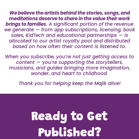
We believe the artists behind the stories, songs, and
meditations deserve to share in the value their work
brings to families.
A significant portion of the revenue
we generate — from app subscriptions, licensing, book
sales, KidTech and educational partnerships — is
allocated to our artist royalty pool and distributed
based on how often their content is listened to.
When you subscribe, you’re not just getting access to
content — you’re supporting the storytellers,
musicians, and guides bringing more imagination,
wonder, and heart to childhood.
Thank you for helping keep the Majik alive!
Ready to Get
Published?