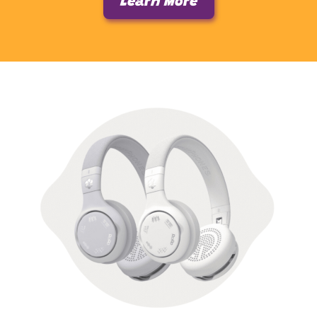
Learn More