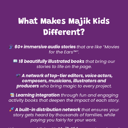
What Makes Majik Kids
Different?
60+ immersive audio stories
that are like “Movies
for the Ears
™
”.
18 beautifully illustrated books
that bring our
stories to life on the page.
A network of top-tier editors, voice actors,
composers, musicians, illustrators and
producers
who bring magic to every project.
Learning integration
through fun and engaging
activity books that deepen the impact of each story.
A built-in distribution network
that ensures your
story gets heard by thousands of families, while
paying you fairly for your work.