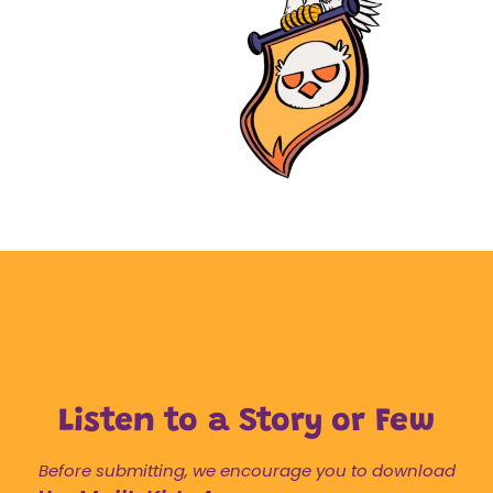
Listen to a Story or Few
Before submitting, we encourage you to download