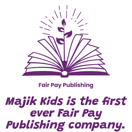
Majik Kids is the first
ever Fair Pay
Publishing company.