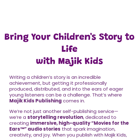
Bring Your Children's Story to
Life
with Majik Kids
Writing a children’s story is an incredible
achievement, but getting it professionally
produced, distributed, and into the ears of eager
young listeners can be a challenge. That’s where
Majik Kids Publishing
comes in.
We’re not just another self-publishing service—
we’re a
storytelling revolution
, dedicated to
creating
immersive, high-quality “Movies for the
Ears
™
” audio stories
that spark imagination,
creativity, and joy. When you publish with Majik Kids,