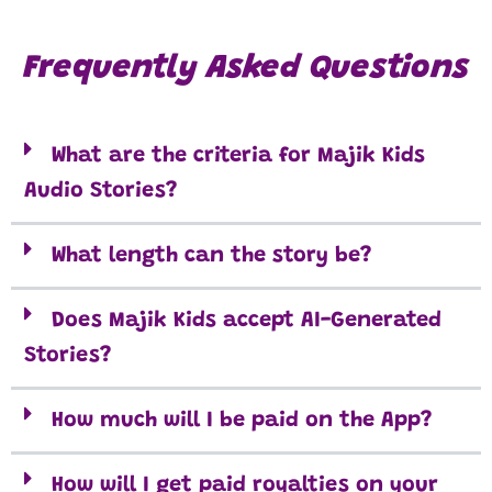
Frequently Asked Questions
What are the criteria for Majik Kids
Audio Stories?
What length can the story be?
Does Majik Kids accept AI-Generated
Stories?
How much will I be paid on the App?
How will I get paid royalties on your