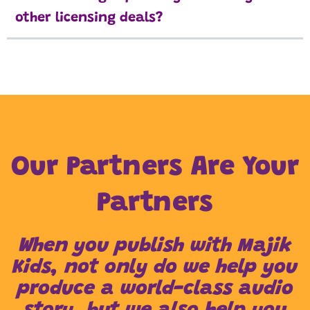
other licensing deals?
Our Partners Are Your
Partners
When you publish with Majik
Kids, not only do we help you
produce a world-class audio