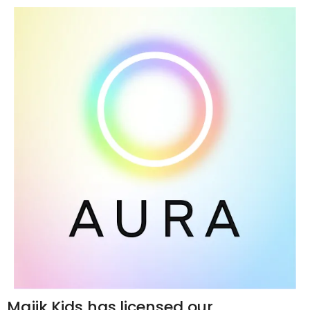
Majik Kids has licensed our