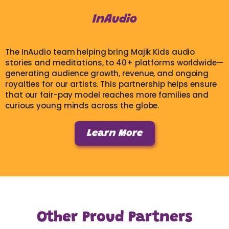
InAudio
The InAudio team helping bring Majik Kids audio
stories and meditations, to 40+ platforms worldwide—
generating audience growth, revenue, and ongoing
royalties for our artists. This partnership helps ensure
that our fair-pay model reaches more families and
curious young minds across the globe.
Learn More
Other Proud Partners