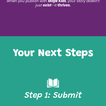
When you publish with
Majik Kids
, your story doesn’t
just
exist
—it
thrives.
Your Next Steps
Step 1: Submit