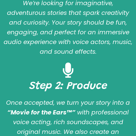
We’re looking for imaginative,
adventurous stories that spark creativity
and curiosity. Your story should be fun,
engaging, and perfect for an immersive
audio experience with voice actors, music,
and sound effects.
Step 2: Produce
Once accepted, we turn your story into a
“Movie for the Ears™”
with professional
voice acting, rich soundscapes, and
original music. We also create an