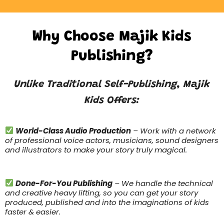
Why Choose Majik Kids
Publishing?
Unlike Traditional Self-Publishing, Majik
Kids Offers:
World-Class Audio Production
– Work with a network
of professional voice actors, musicians, sound designers
and illustrators to make your story truly magical.
Done-For-You Publishing
– We handle the technical
and creative heavy lifting, so you can get your story
produced, published and into the imaginations of kids
faster & easier.