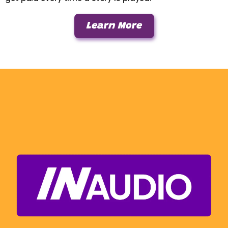
Learn More