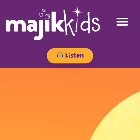
Listen