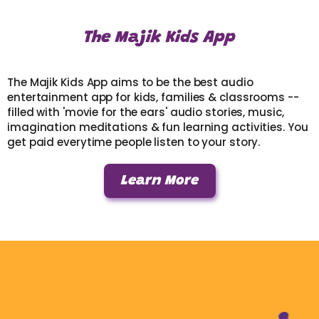
The Majik Kids App
The Majik Kids App aims to be the best audio
entertainment app for kids, families & classrooms --
filled with 'movie for the ears' audio stories, music,
imagination meditations & fun learning activities. You
get paid everytime people listen to your story.
Learn More