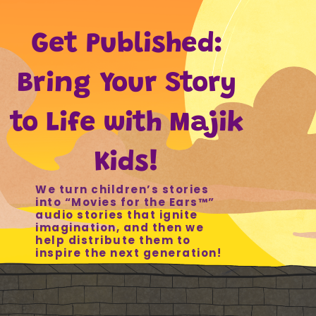
Get Published:
Bring Your Story
to Life with Majik
Kids!
We turn children’s stories
into “Movies for the Ears
™
”
audio stories that ignite
imagination, and then we
help distribute them to
inspire the next generation!