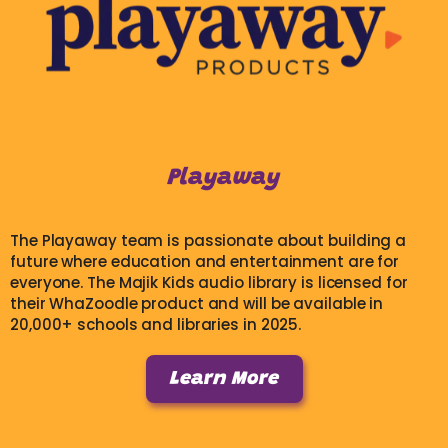
Playaway
The Playaway team is passionate about building a
future where education and entertainment are for
everyone. The Majik Kids audio library is licensed for
their WhaZoodle product and will be available in
20,000+ schools and libraries in 2025.
Learn More