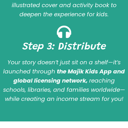
illustrated cover and activity book to
deepen the experience for kids.
Step 3: Distribute
Your story doesn’t just sit on a shelf—it’s
launched through
the Majik Kids App and
global licensing network,
reaching
schools, libraries, and families worldwide—
while creating an income stream for you!