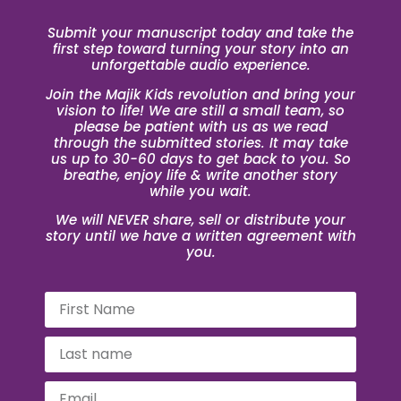
Submit your manuscript today and take the
first step toward turning your story into an
unforgettable audio experience.
Join the Majik Kids revolution and bring your
vision to life! We are still a small team, so
please be patient with us as we read
through the submitted stories. It may take
us up to 30-60 days to get back to you. So
breathe, enjoy life & write another story
while you wait.
We will NEVER share, sell or distribute your
story until we have a written agreement with
you.