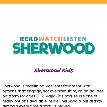
Sherwood Kids
Sherwood is redefining kids' entertainment with
options that engage, not overstimulate, on an ad-free
platform for ages 3-12. Majik Kids' stories are one of
many options available inside Sherwood & our artists
get paid every time a story is played.