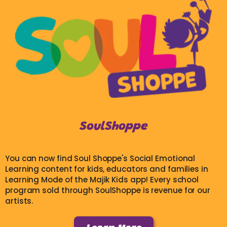
SoulShoppe
You can now find Soul Shoppe's Social Emotional
Learning content for kids, educators and families in
Learning Mode of the Majik Kids app! Every school
program sold through SoulShoppe is revenue for our
artists.