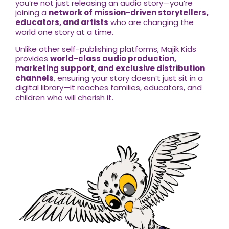
you’re not just releasing an audio story—you’re
joining a
network of mission-driven storytellers,
educators, and artists
who are changing the
world one story at a time.
Unlike other self-publishing platforms, Majik Kids
provides
world-class audio production,
marketing support, and exclusive distribution
channels
, ensuring your story doesn’t just sit in a
digital library—it reaches families, educators, and
children who will cherish it.