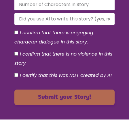
I confirm that there is engaging
character dialogue in this story.
I confirm that there is no violence in this
story.
I certify that this was NOT created by AI.
Submit your Story!