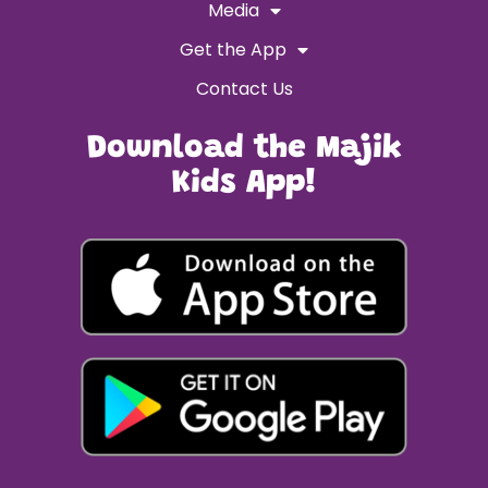
Media
Get the App
Contact Us
Download the Majik
Kids App!