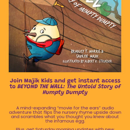
Join Majik Kids and get instant access
to
BEYOND THE WALL: The Untold Story of
Humpty Dumpty
A mind-expanding “movie for the ears” audio
adventure that flips the nursery rhyme upside down
and scrambles what you thought you knew about
the infamous egg.
Plus, get Saturday morning updates with new