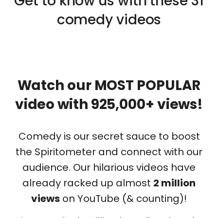
Get to know us with these 31
comedy videos
Watch our MOST POPULAR
video with 925,000+ views!
Comedy is our secret sauce to boost
the Spiritometer and connect with our
audience. Our hilarious videos have
already racked up almost
2
million
views
on YouTube (& counting)!