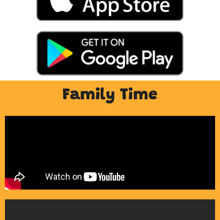
Family Time