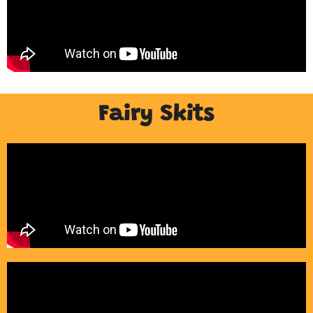
Fairy Skits