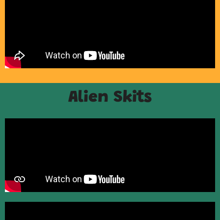
Alien Skits