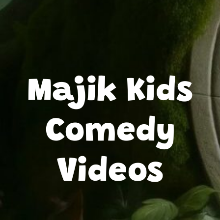
Majik Kids
Comedy
Videos