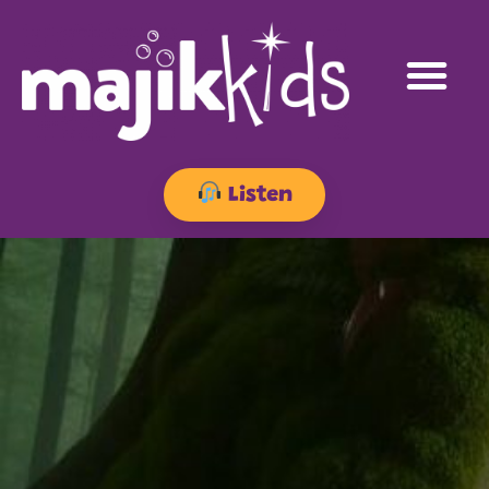
Listen