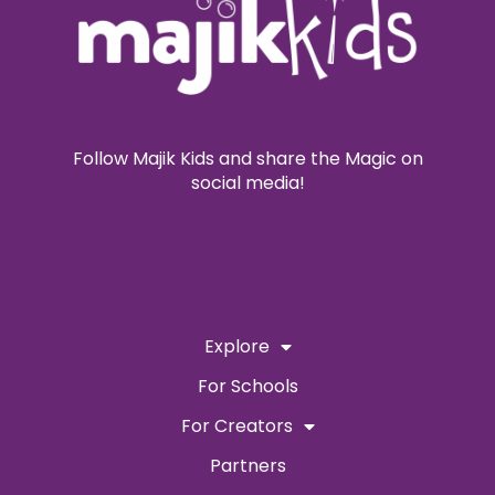
Follow Majik Kids and share the Magic on
social media!
Explore
For Schools
For Creators
Partners