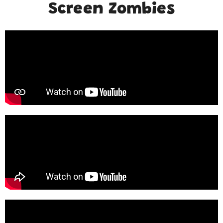
Screen Zombies