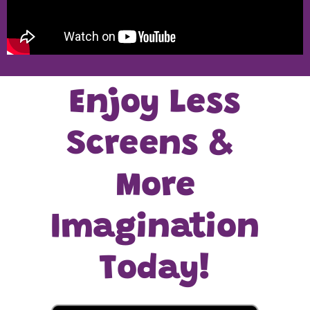
Enjoy Less
Screens &
More
Imagination
Today!