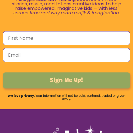
stories, music, meditations creative ideas to help
raise empowered, imaginative kids — with
less
screen time and way more majik & imagination.
Sign Me Up!
We love privacy.
Your information will not be sold, bartered, traded or given
away.