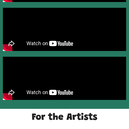
For the Artists