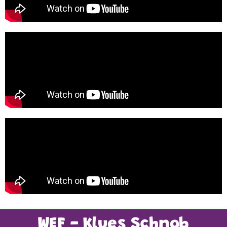
WEF - Klues Schnob