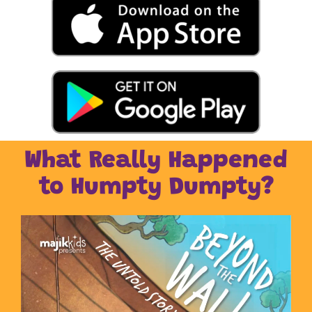
What Really Happened
to Humpty Dumpty?