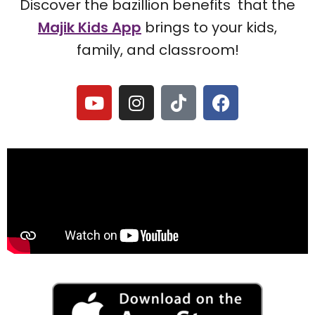
Discover the bazillion benefits that the
Majik Kids App
brings to your kids,
family, and classroom!