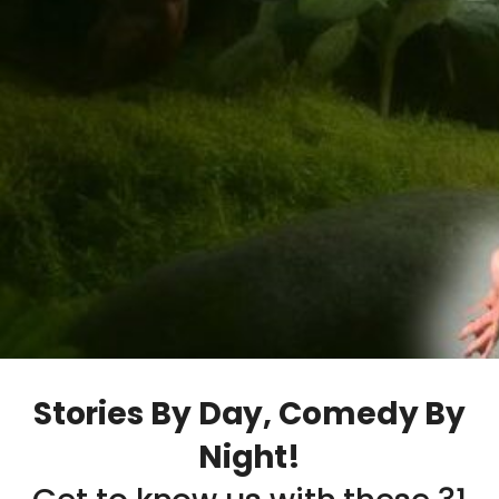
Stories By Day, Comedy By
Night!