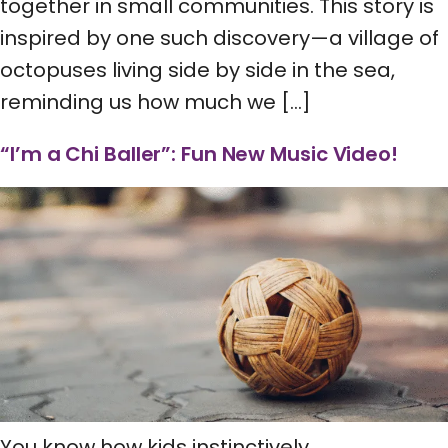
together in small communities. This story is
inspired by one such discovery—a village of
octopuses living side by side in the sea,
reminding us how much we […]
“I’m a Chi Baller”: Fun New Music Video!
You know how kids instinctively