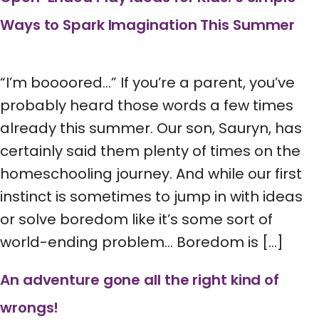
Ways to Spark Imagination This Summer
“I’m boooored…” If you’re a parent, you’ve
probably heard those words a few times
already this summer. Our son, Sauryn, has
certainly said them plenty of times on the
homeschooling journey. And while our first
instinct is sometimes to jump in with ideas
or solve boredom like it’s some sort of
world-ending problem… Boredom is […]
An adventure gone all the right kind of
wrongs!