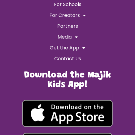
For Schools
For Creators
Partners
Media
Get the App
Contact Us
Download the Majik
Kids App!