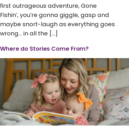
first outrageous adventure, Gone
Fishin’, you’re gonna giggle, gasp and
maybe snort-laugh as everything goes
wrong… in all the […]
Where do Stories Come From?