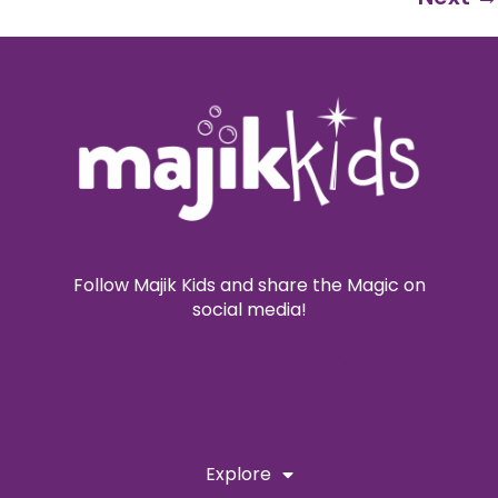
Follow Majik Kids and share the Magic on
social media!
Explore