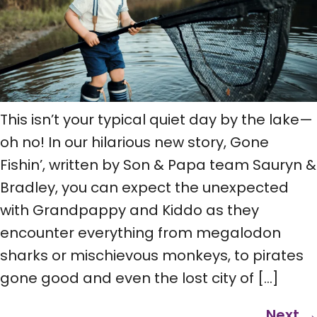
This isn’t your typical quiet day by the lake—
oh no! In our hilarious new story, Gone
Fishin’, written by Son & Papa team Sauryn &
Bradley, you can expect the unexpected
with Grandpappy and Kiddo as they
encounter everything from megalodon
sharks or mischievous monkeys, to pirates
gone good and even the lost city of […]
Next
→