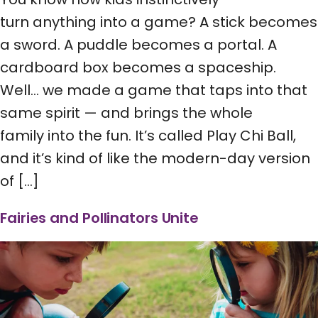
turn anything into a game? A stick becomes
a sword. A puddle becomes a portal. A
cardboard box becomes a spaceship.
Well… we made a game that taps into that
same spirit — and brings the whole
family into the fun. It’s called Play Chi Ball,
and it’s kind of like the modern-day version
of […]
Fairies and Pollinators Unite