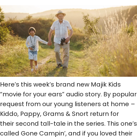
Here’s this week’s brand new Majik Kids
“movie for your ears” audio story. By popular
request from our young listeners at home –
Kiddo, Pappy, Grams & Snort return for
their second tall-tale in the series. This one’s
called Gone Campin’, and if you loved their