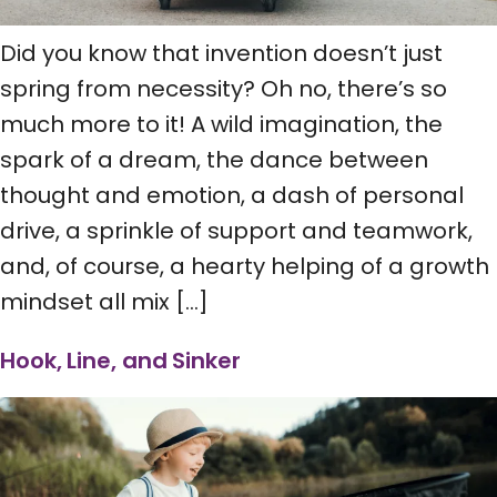
Did you know that invention doesn’t just
spring from necessity? Oh no, there’s so
much more to it! A wild imagination, the
spark of a dream, the dance between
thought and emotion, a dash of personal
drive, a sprinkle of support and teamwork,
and, of course, a hearty helping of a growth
mindset all mix […]
Hook, Line, and Sinker