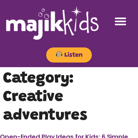
Listen
Category:
Creative
adventures
Open-Ended Play Ideas for Kids: 6 Simple