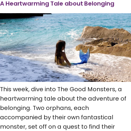
A Heartwarming Tale about Belonging
This week, dive into The Good Monsters, a
heartwarming tale about the adventure of
belonging. Two orphans, each
accompanied by their own fantastical
monster, set off on a quest to find their