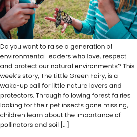
Do you want to raise a generation of
environmental leaders who love, respect
and protect our natural environments? This
week’s story, The Little Green Fairy, is a
wake-up call for little nature lovers and
protectors. Through following forest fairies
looking for their pet insects gone missing,
children learn about the importance of
pollinators and soil […]