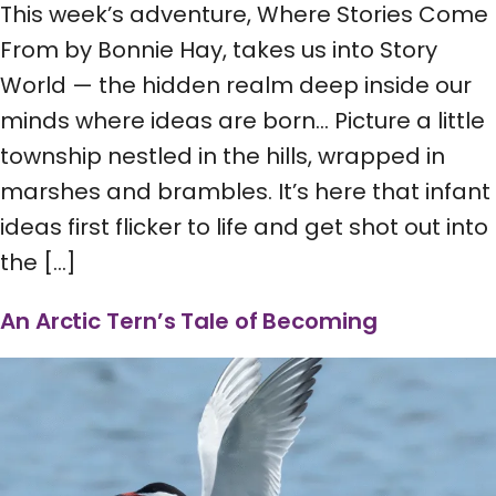
This week’s adventure, Where Stories Come
From by Bonnie Hay, takes us into Story
World — the hidden realm deep inside our
minds where ideas are born… Picture a little
township nestled in the hills, wrapped in
marshes and brambles. It’s here that infant
ideas first flicker to life and get shot out into
the […]
An Arctic Tern’s Tale of Becoming