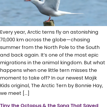
Every year, Arctic terns fly an astonishing
70,000 km across the globe—chasing
summer from the North Pole to the South
and back again. It’s one of the most epic
migrations in the animal kingdom. But what
happens when one little tern misses the
moment to take off? In our newest Majik
Kids original, The Arctic Tern by Bonnie Hay,
we meet […]
Tiny the Octopus & the Song That Saved