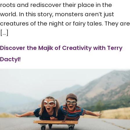
roots and rediscover their place in the
world. In this story, monsters aren’t just
creatures of the night or fairy tales. They are
[…]
Discover the Majik of Creativity with Terry
Dactyl!