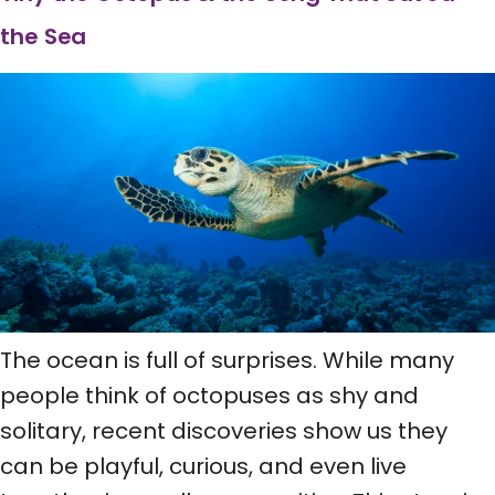
the Sea
The ocean is full of surprises. While many
people think of octopuses as shy and
solitary, recent discoveries show us they
can be playful, curious, and even live