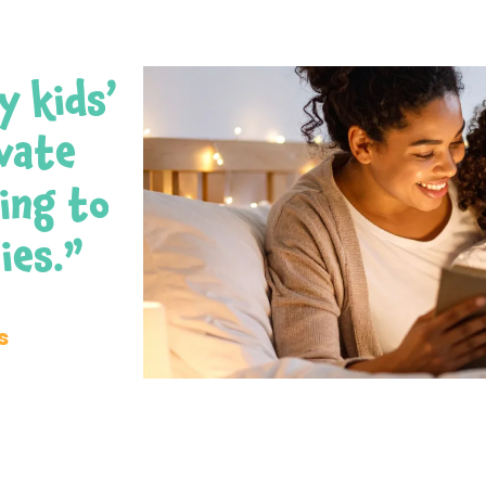
y kids’
ivate
ing to
ies.”
s