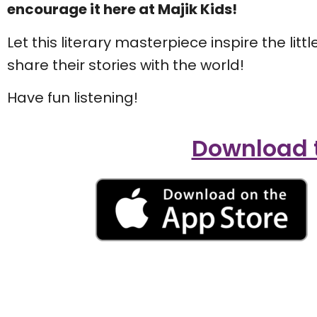
encourage it here at Majik Kids!
Let this literary masterpiece inspire the litt
share their stories with the world!
Have fun listening!
Download t