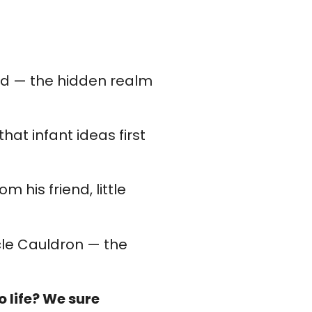
rld — the hidden realm
hat infant ideas first
m his friend, little
icle Cauldron — the
 life? We sure