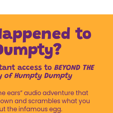
 Happened to
Dumpty?
stant access to
BEYOND THE
ry of Humpty Dumpty
e ears” audio adventure that
 down and scrambles what you
t the infamous egg.