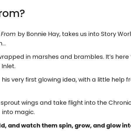
From?
e From
by Bonnie Hay, takes us into Story Wo
n…
s, wrapped in marshes and brambles. It’s here t
Inlet.
 very first glowing idea, with a little help fro
y sprout wings and take flight into the Chron
 into magic.
ld, and watch them spin, grow, and glow into