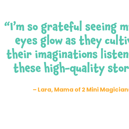
“I’m so grateful seeing m
eyes glow as they cult
their imaginations listen
these high-quality stor
– Lara, Mama of 2 Mini Magician