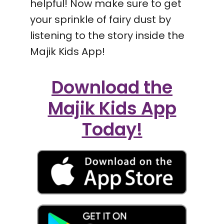
helpful! Now make sure to get
your sprinkle of fairy dust by
listening to the story inside the
Majik Kids App!
Download the
Majik Kids App
Today!