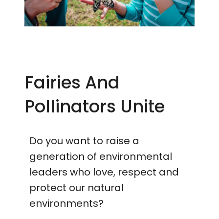
Fairies And
Pollinators Unite
Do you want to raise a
generation of environmental
leaders who love, respect and
protect our natural
environments?