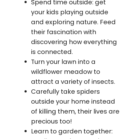
Spend time outside: get
your kids playing outside
and exploring nature. Feed
their fascination with
discovering how everything
is connected.
Turn your lawn into a
wildflower meadow to
attract a variety of insects.
Carefully take spiders
outside your home instead
of killing them, their lives are
precious too!
Learn to garden together: