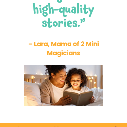
high-quality
stories.”
– Lara, Mama of 2 Mini
Magicians