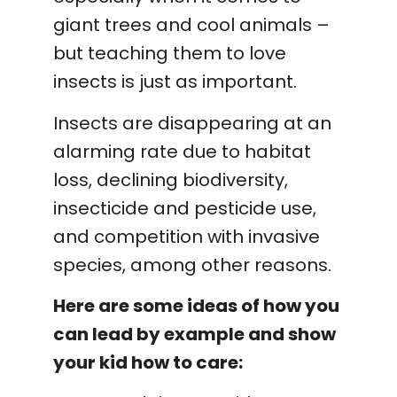
giant trees and cool animals –
but teaching them to love
insects is just as important.
Insects are disappearing at an
alarming rate due to habitat
loss, declining biodiversity,
insecticide and pesticide use,
and competition with invasive
species, among other reasons.
Here are some ideas of how you
can lead by example and show
your kid how to care: