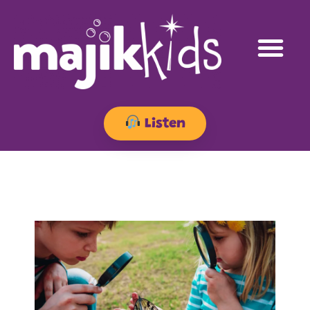
Listen