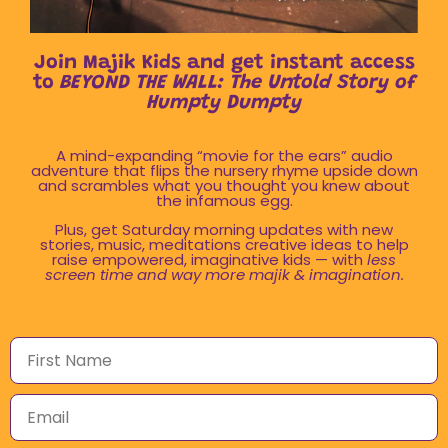
Join Majik Kids and get instant access
to
BEYOND THE WALL: The Untold Story of
Humpty Dumpty
A mind-expanding “movie for the ears” audio
adventure that flips the nursery rhyme upside down
and scrambles what you thought you knew about
the infamous egg.
Plus, get Saturday morning updates with new
stories, music, meditations creative ideas to help
raise empowered, imaginative kids — with
less
screen time and way more majik & imagination.