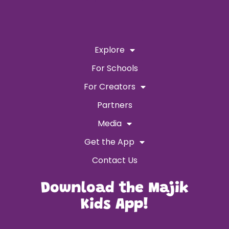
Explore
For Schools
For Creators
Partners
Media
Get the App
Contact Us
Download the Majik
Kids App!