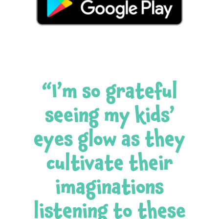
“I’m so grateful
seeing my kids’
eyes glow as they
cultivate their
imaginations
listening to these