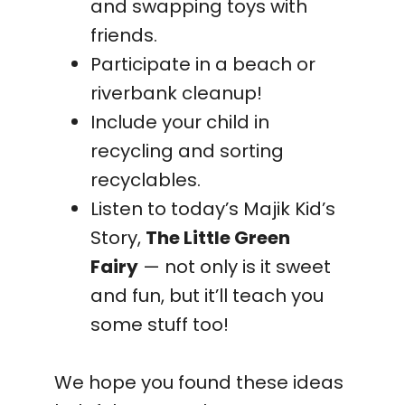
and swapping toys with
friends.
Participate in a beach or
riverbank cleanup!
Include your child in
recycling and sorting
recyclables.
Listen to today’s Majik Kid’s
Story,
The Little Green
Fairy
— not only is it sweet
and fun, but it’ll teach you
some stuff too!
We hope you found these ideas