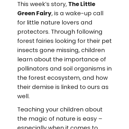
This week’s story,
The Little
Green Fairy
, is a wake-up call
for little nature lovers and
protectors. Through following
forest fairies looking for their pet
insects gone missing, children
learn about the importance of
pollinators and soil organisms in
the forest ecosystem, and how
their demise is linked to ours as
well.
Teaching your children about
the magic of nature is easy –
especially when it comes to