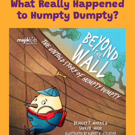
What Really Happened
to Humpty Dumpty?