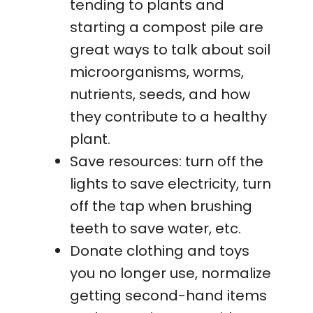
tending to plants and
starting a compost pile are
great ways to talk about soil
microorganisms, worms,
nutrients, seeds, and how
they contribute to a healthy
plant.
Save resources: turn off the
lights to save electricity, turn
off the tap when brushing
teeth to save water, etc.
Donate clothing and toys
you no longer use, normalize
getting second-hand items