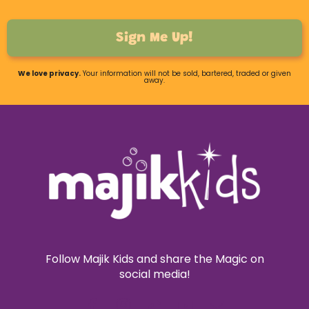
Sign Me Up!
We love privacy.
Your information will not be sold, bartered, traded or given
away.
Follow Majik Kids and share the Magic on
social media!