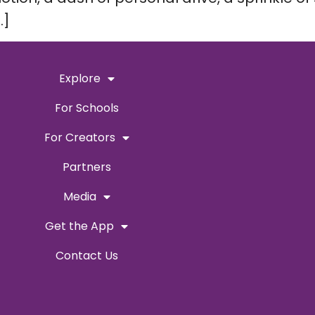
…]
Explore
For Schools
For Creators
Partners
Media
Get the App
Contact Us