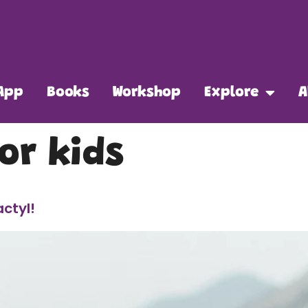
App
Books
Workshop
Explore
A
or kids
actyl!