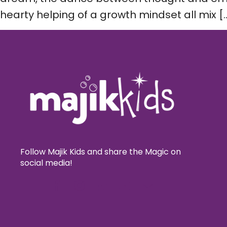
hearty helping of a growth mindset all mix [
Follow Majik Kids and share the Magic on
social media!