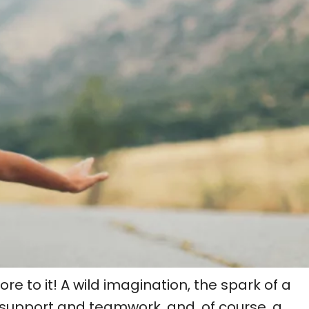
e to it! A wild imagination, the spark of a
 support and teamwork, and, of course, a