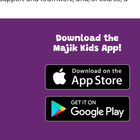
Download the
Majik Kids App!