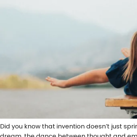
Did you know that invention doesn’t just spri
dream, the dance between thought and emoti