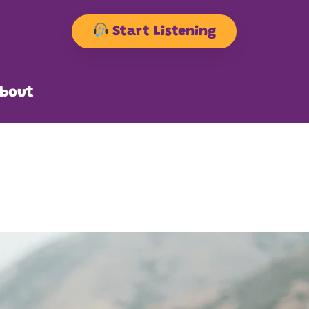
Start Listening
bout