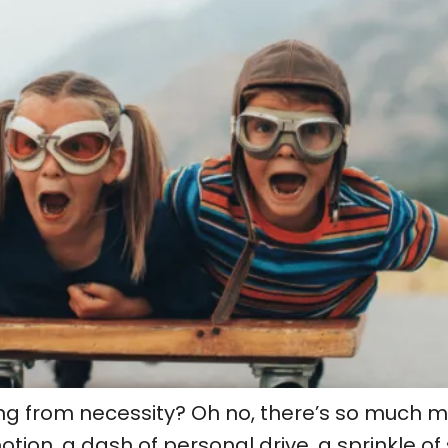
ng from necessity? Oh no, there’s so much mor
on, a dash of personal drive, a sprinkle of