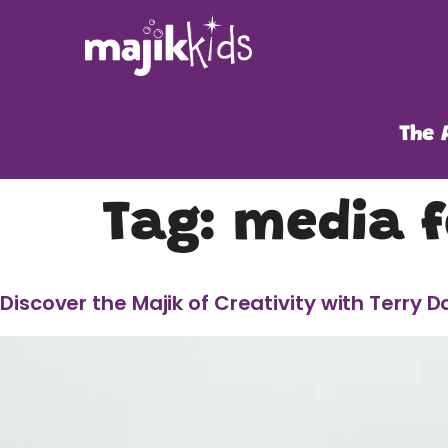
The 
Tag:
media f
Discover the Majik of Creativity with Terry D