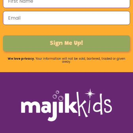
Sign Me Up!
We love privacy.
Your information will not be sold, bartered, traded or given
away.