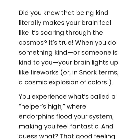
Did you know that being kind
literally makes your brain feel
like it’s soaring through the
cosmos? It’s true! When you do
something kind—or someone is
kind to you—your brain lights up
like fireworks (or, in Snork terms,
a cosmic explosion of colors!).
You experience what’s called a
“helper’s high,” where
endorphins flood your system,
making you feel fantastic. And
guess what? That good feeling