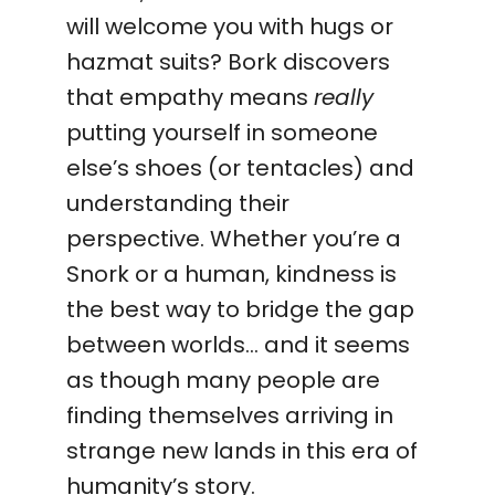
will welcome you with hugs or
hazmat suits? Bork discovers
that empathy means
really
putting yourself in someone
else’s shoes (or tentacles) and
understanding their
perspective. Whether you’re a
Snork or a human, kindness is
the best way to bridge the gap
between worlds… and it seems
as though many people are
finding themselves arriving in
strange new lands in this era of
humanity’s story.