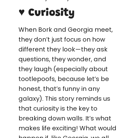
♥ Curiosity
When Bork and Georgia meet,
they don’t just focus on how
different they look—they ask
questions, they wonder, and
they laugh (especially about
tootlepoofs, because let’s be
honest, that’s funny in any
galaxy). This story reminds us
that curiosity is the key to
breaking down walls. It’s what
makes life exciting! What would