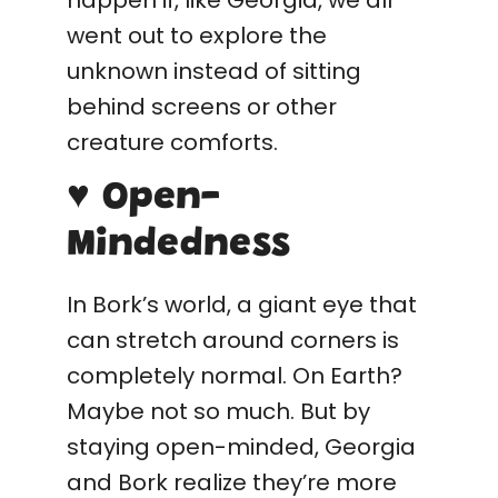
happen if, like Georgia, we all
went out to explore the
unknown instead of sitting
behind screens or other
creature comforts.
♥ Open-
Mindedness
In Bork’s world, a giant eye that
can stretch around corners is
completely normal. On Earth?
Maybe not so much. But by
staying open-minded, Georgia
and Bork realize they’re more