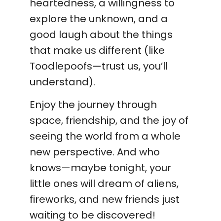
heartedness, a willingness to
explore the unknown, and a
good laugh about the things
that make us different (like
Toodlepoofs—trust us, you’ll
understand).
Enjoy the journey through
space, friendship, and the joy of
seeing the world from a whole
new perspective. And who
knows—maybe tonight, your
little ones will dream of aliens,
fireworks, and new friends just
waiting to be discovered!