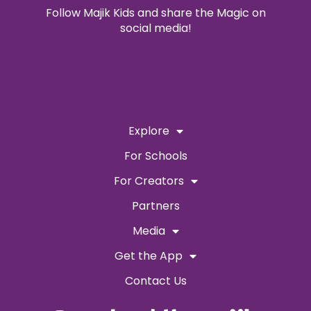
Follow Majik Kids and share the Magic on
social media!
Explore
For Schools
For Creators
Partners
Media
Get the App
Contact Us