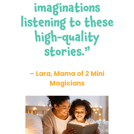
imaginations
listening to these
high-quality
stories.”
– Lara, Mama of 2 Mini
Magicians