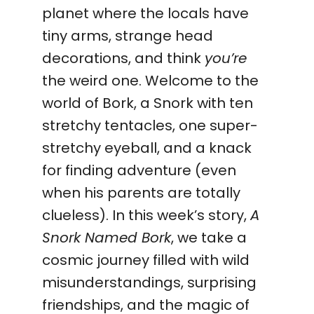
planet where the locals have
tiny arms, strange head
decorations, and think
you’re
the weird one. Welcome to the
world of Bork, a Snork with ten
stretchy tentacles, one super-
stretchy eyeball, and a knack
for finding adventure (even
when his parents are totally
clueless). In this week’s story,
A
Snork Named Bork
, we take a
cosmic journey filled with wild
misunderstandings, surprising
friendships, and the magic of