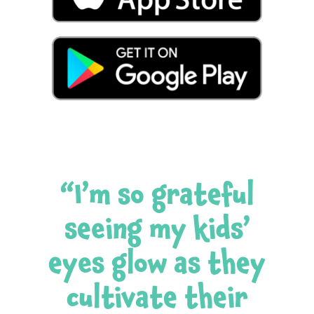
“I’m so grateful
seeing my kids’
eyes glow as they
cultivate their