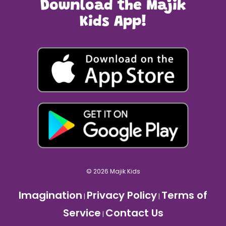
Download the Majik
Kids App!
© 2026 Majik Kids
Imagination
Privacy Policy
Terms of
|
|
Service
Contact Us
|