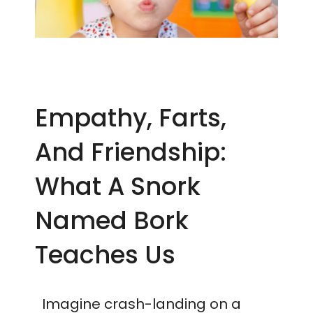
Empathy, Farts,
And Friendship:
What A Snork
Named Bork
Teaches Us
Imagine crash-landing on a