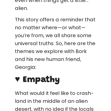
even when things get a little…
alien.
This story offers a reminder that
no matter where—or what—
you’re from, we all share some
universal truths. So, here are the
themes we explore with Bork
and his new human friend,
Georgia:
♥ Empathy
What would it feel like to crash-
land in the middle of an alien
desert, with no idea if the locals