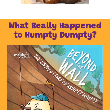
What Really Happened
to Humpty Dumpty?