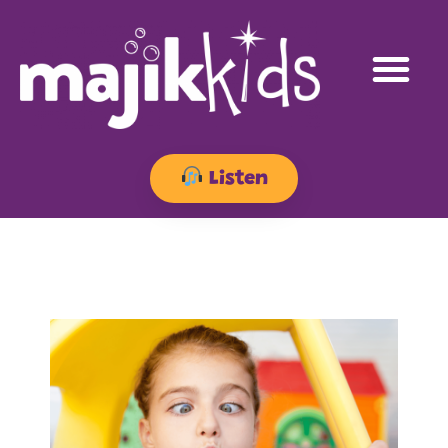
Listen