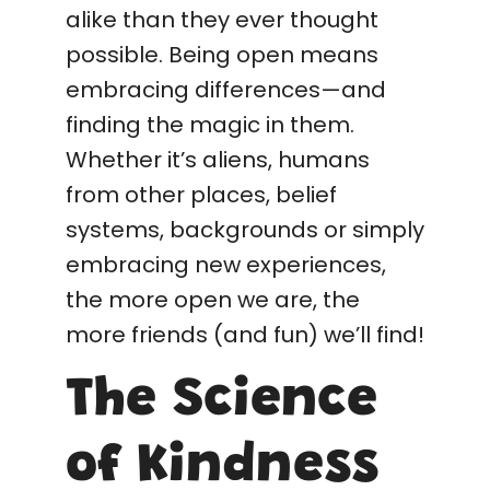
alike than they ever thought
possible. Being open means
embracing differences—and
finding the magic in them.
Whether it’s aliens, humans
from other places, belief
systems, backgrounds or simply
embracing new experiences,
the more open we are, the
more friends (and fun) we’ll find!
The Science
of Kindness