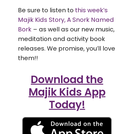
Be sure to listen to
this week’s
Majik Kids Story, A Snork Named
Bork
– as well as our new music,
meditation and activity book
releases. We promise, you’ll love
them!!
Download the
Majik Kids App
Today!