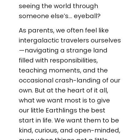
seeing the world through
someone else’s… eyeball?
As parents, we often feel like
intergalactic travelers ourselves
—navigating a strange land
filled with responsibilities,
teaching moments, and the
occasional crash-landing of our
own. But at the heart of it all,
what we want most is to give
our little Earthlings the best
start in life. We want them to be
kind, curious, and open-minded,