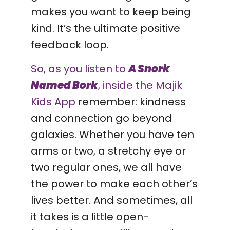
makes you want to keep being
kind. It’s the ultimate positive
feedback loop.
So, as you listen to
A Snork
Named Bork
, inside the Majik
Kids App
remember: kindness
and connection go beyond
galaxies. Whether you have ten
arms or two, a stretchy eye or
two regular ones, we all have
the power to make each other’s
lives better. And sometimes, all
it takes is a little open-