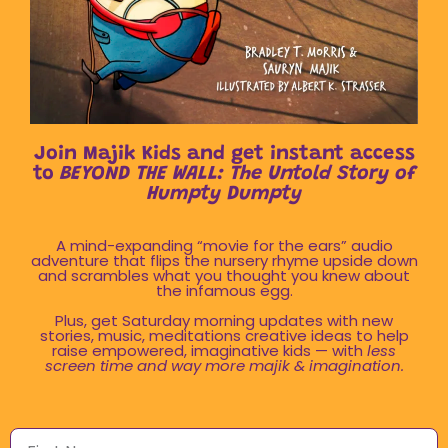
Join Majik Kids and get instant access
to
BEYOND THE WALL: The Untold Story of
Humpty Dumpty
A mind-expanding “movie for the ears” audio
adventure that flips the nursery rhyme upside down
and scrambles what you thought you knew about
the infamous egg.
Plus, get Saturday morning updates with new
stories, music, meditations creative ideas to help
raise empowered, imaginative kids — with
less
screen time and way more majik & imagination.